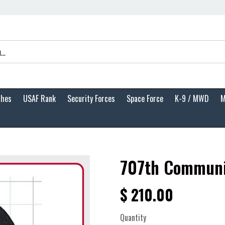
ches
USAF Rank
Security Forces
Space Force
K-9 / MWD
M
707th Communi
$ 210.00
Quantity