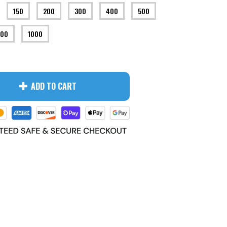
150
200
300
400
500
00
1000
ADD TO CART