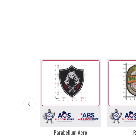
mi Vice
Parabellum Aero
R