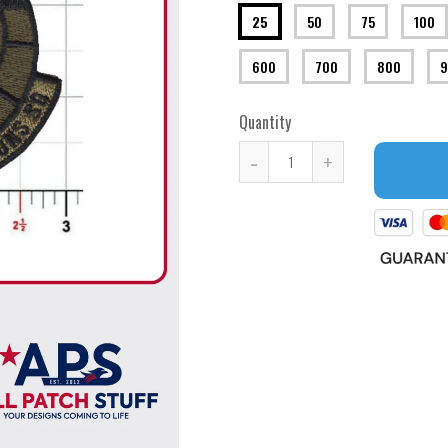
25
50
75
100
600
700
800
9
Quantity
-
+