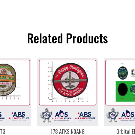
Related Products
T3
178 ATKS NDANG
Orbital E