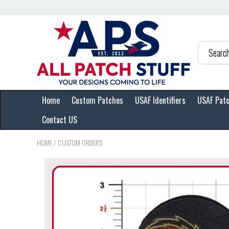
Home
Custom Patches
USAF Identifiers
USAF Pat
Contact US
HOME
/
CUSTOM ORDERS