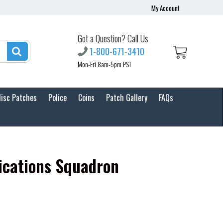
My Account
Got a Question? Call Us
1-800-671-3410
Mon-Fri 8am-5pm PST
isc Patches
Police
Coins
Patch Gallery
FAQs
cations Squadron