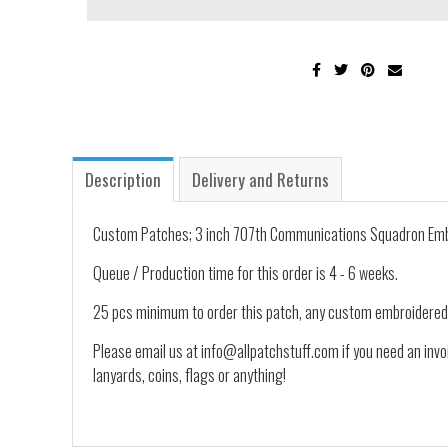
Description
Delivery and Returns
Custom Patches; 3 inch 707th Communications Squadron Embr
Queue / Production time for this order is 4 - 6 weeks.
25 pcs minimum to order this patch, any custom embroidered
Please email us at info@allpatchstuff.com if you need an invo
lanyards, coins, flags or anything!