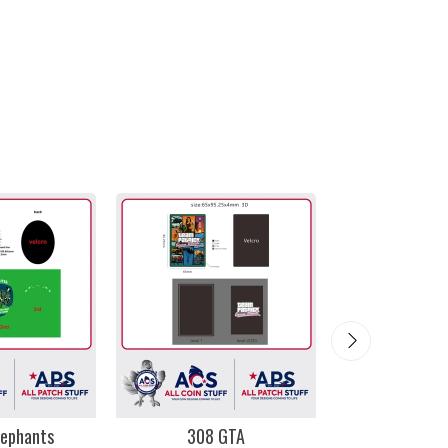
lephants
308 GTA
Miami 