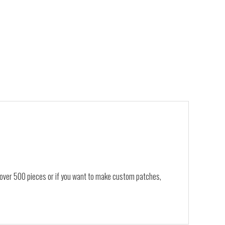
, over 500 pieces or if you want to make custom patches,