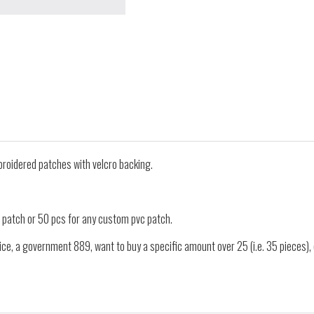
oidered patches with velcro backing.
 patch or 50 pcs for any custom pvc patch.
ice, a government 889, want to buy a specific amount over 25 (i.e. 35 pieces)