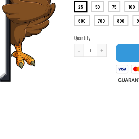
25
50
75
100
600
700
800
9
Quantity
-
+