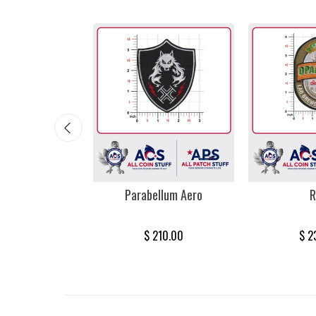
mi Vice
Parabellum Aero
R
385.00
$ 210.00
$ 2