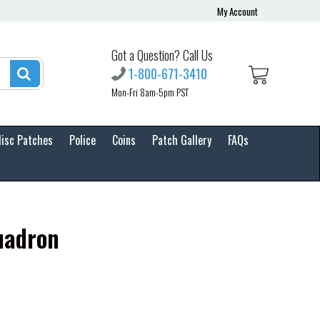
My Account
Got a Question? Call Us
1-800-671-3410
Mon-Fri 8am-5pm PST
isc Patches
Police
Coins
Patch Gallery
FAQs
uadron