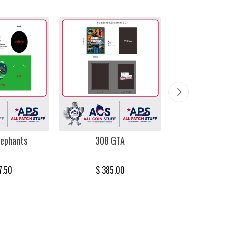
lephants
308 GTA
Miami 
7.50
$ 385.00
$ 385