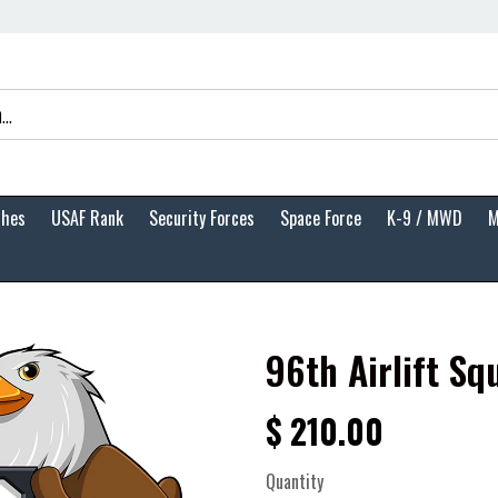
ches
USAF Rank
Security Forces
Space Force
K-9 / MWD
M
96th Airlift Sq
$ 210.00
Quantity