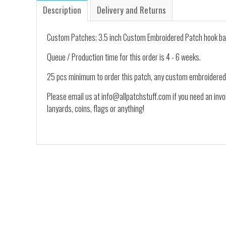
Description
Delivery and Returns
Custom Patches; 3.5 inch Custom Embroidered Patch hook ba
Queue / Production time for this order is 4 - 6 weeks.
25 pcs minimum to order this patch, any custom embroidered
Please email us at info@allpatchstuff.com if you need an invo
lanyards, coins, flags or anything!