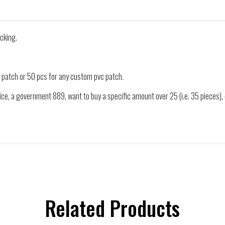
cking.
 patch or 50 pcs for any custom pvc patch.
ice, a government 889, want to buy a specific amount over 25 (i.e. 35 pieces)
Related Products