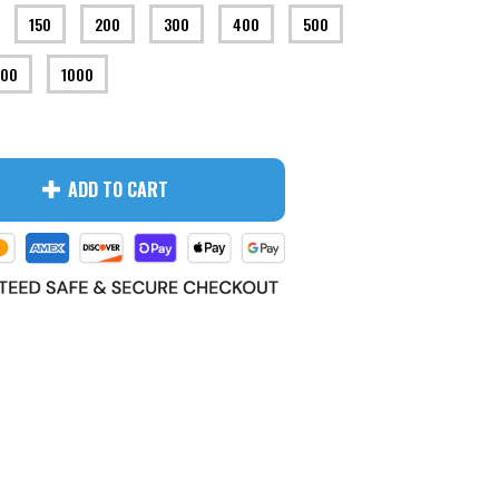
150
200
300
400
500
00
1000
ADD TO CART