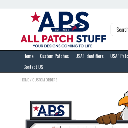
Home
Custom Patches
USAF Identifiers
USAF Pat
Contact US
HOME
/
CUSTOM ORDERS