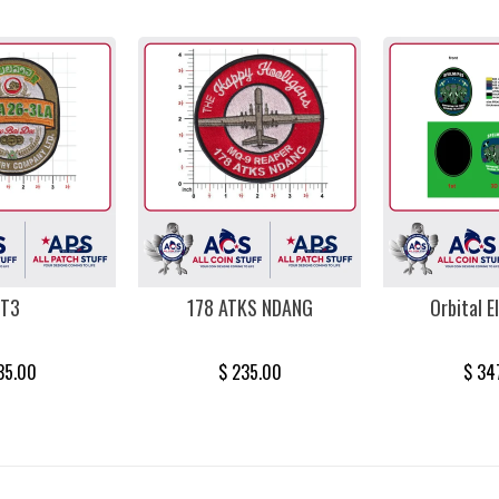
T3
178 ATKS NDANG
Orbital E
35.00
$ 235.00
$ 34