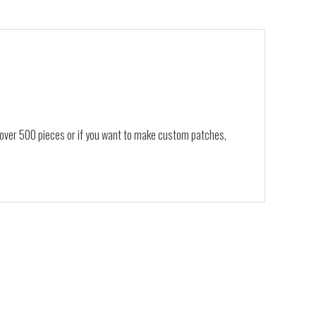
, over 500 pieces or if you want to make custom patches,