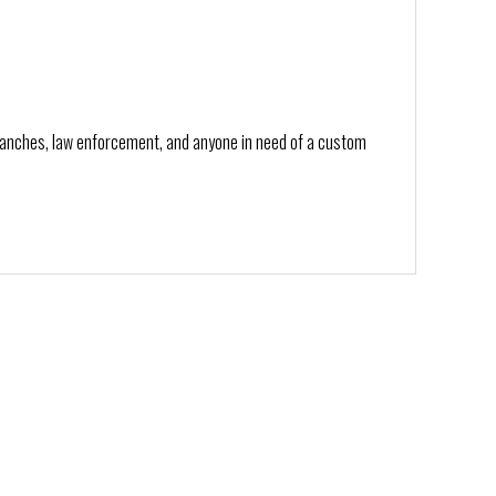
branches, law enforcement, and anyone in need of a custom