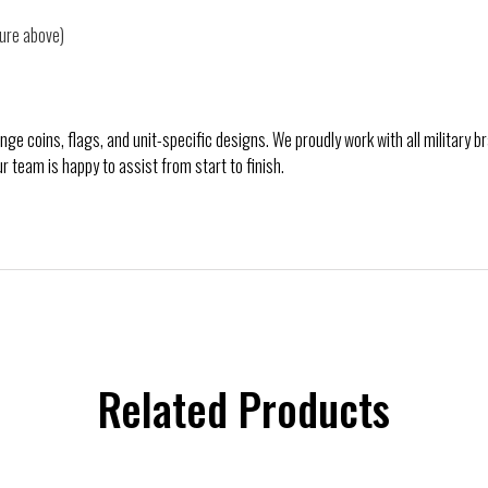
ture above)
e coins, flags, and unit-specific designs. We proudly work with all military 
ur team is happy to assist from start to finish.
Related Products