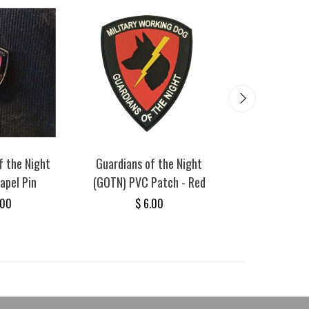
SAVE
$ 4.75
f the Night
Guardians of the Night
Guardians of
apel Pin
(GOTN) PVC Patch - Red
(GOTN) - Milit
Dog Sticke
.00
$ 6.00
$ 5.00
$