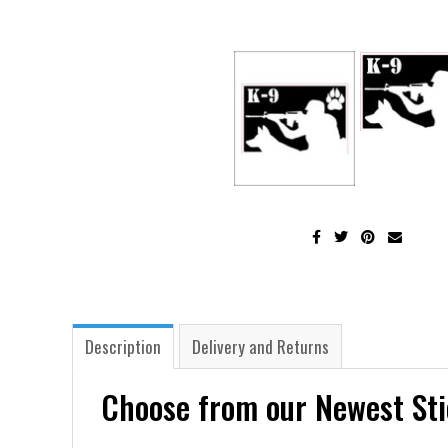
Description
Delivery and Returns
Choose from our Newest Sti