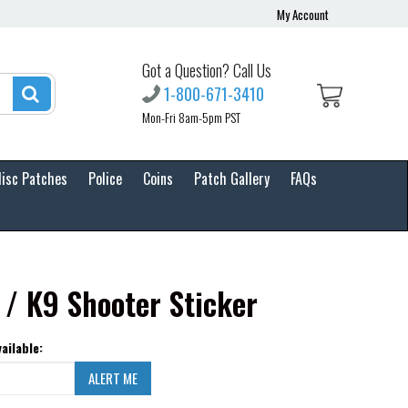
My Account
Got a Question? Call Us
1-800-671-3410
Mon-Fri 8am-5pm PST
isc Patches
Police
Coins
Patch Gallery
FAQs
 / K9 Shooter Sticker
ailable: