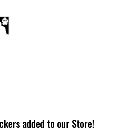
ckers added to our Store!