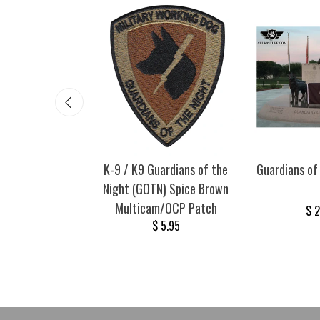
 of the Night
K-9 / K9 Guardians of the
Guardians of
ilitary Working
Night (GOTN) Spice Brown
icker (Red)
Multicam/OCP Patch
$ 
00
$ 9.75
$ 5.95