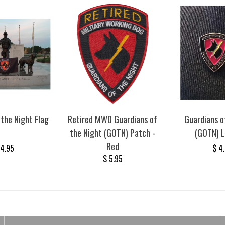
 the Night Flag
Retired MWD Guardians of
Guardians o
the Night (GOTN) Patch -
(GOTN) L
Red
24.95
$ 4
$ 5.95