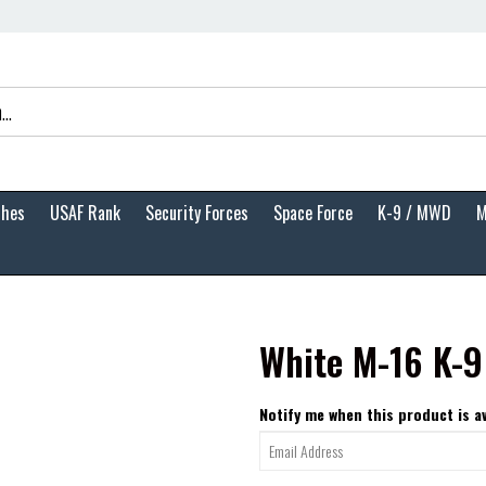
ches
USAF Rank
Security Forces
Space Force
K-9 / MWD
M
White M-16 K-9
Notify me when this product is av