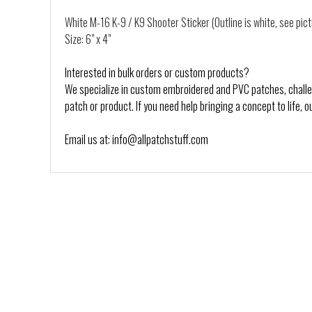
White M-16 K-9 / K9 Shooter Sticker (Outline is white, see pic
Size: 6" x 4"
Interested in bulk orders or custom products?
We specialize in custom embroidered and PVC patches, challeng
patch or product. If you need help bringing a concept to life, o
Email us at: info@allpatchstuff.com