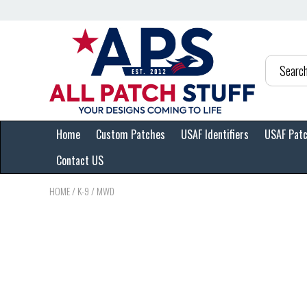
Home
Custom Patches
USAF Identifiers
USAF Pat
Contact US
HOME
/
K-9 / MWD