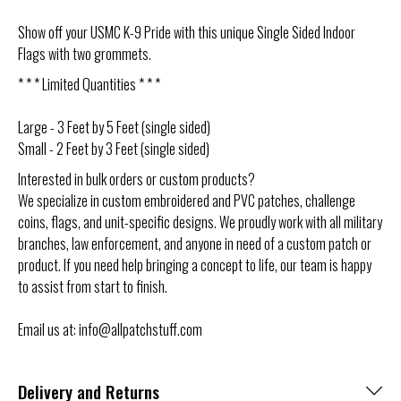
Show off your USMC K-9 Pride with this unique Single Sided Indoor
Flags with two grommets.
* * * Limited Quantities * * *
Large - 3 Feet by 5 Feet
(single sided)
Small - 2 Feet by 3 Feet (single sided)
Interested in bulk orders or custom products?
We specialize in custom embroidered and PVC patches, challenge
coins, flags, and unit-specific designs. We proudly work with all military
branches, law enforcement, and anyone in need of a custom patch or
product. If you need help bringing a concept to life, our team is happy
to assist from start to finish.
Email us at: info@allpatchstuff.com
Delivery and Returns