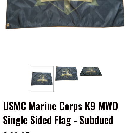
USMC Marine Corps K9 MWD
Single Sided Flag - Subdued