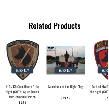
Related Products
QUICK BUY
QUICK BUY
QUIC
K-9 / K9 Guardians of the
Guardians of the Night Flag
Retired MWD 
Night (GOTN) Spice Brown
the Night (GOT
Multicam/OCP Patch
$ 24.95
$ 5
$ 5.95