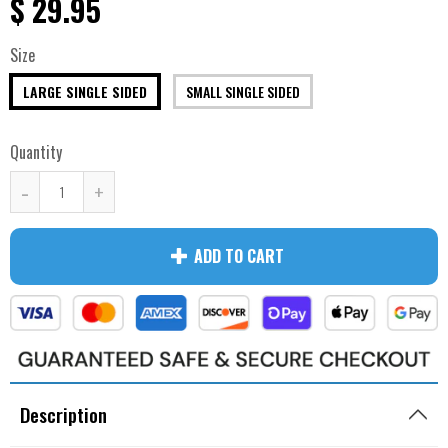
$ 29.95
Size
LARGE SINGLE SIDED
SMALL SINGLE SIDED
Quantity
-
+
ADD TO CART
Description