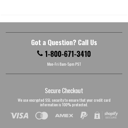
Got a Question? Call Us
1-800-671-3410
Mon-Fri 8am-5pm PST
Secure Checkout
We use encrypted SSL security to ensure that your credit card
information is 100% protected.