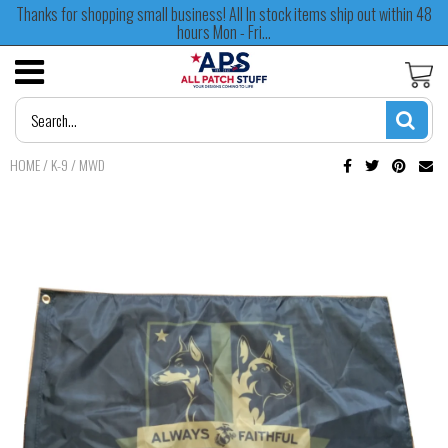
Thanks for shopping small business! All In stock items ship out within 48
hours Mon - Fri...
HOME
/
K-9 / MWD