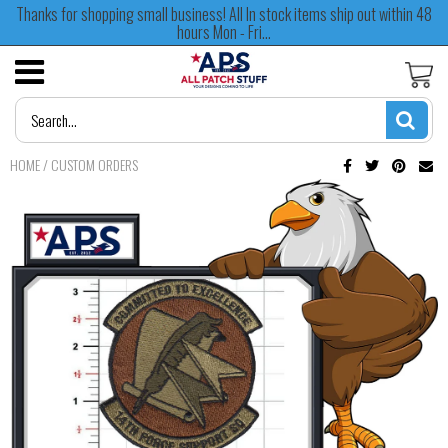
Thanks for shopping small business! All In stock items ship out within 48
hours Mon - Fri...
HOME
/
CUSTOM ORDERS