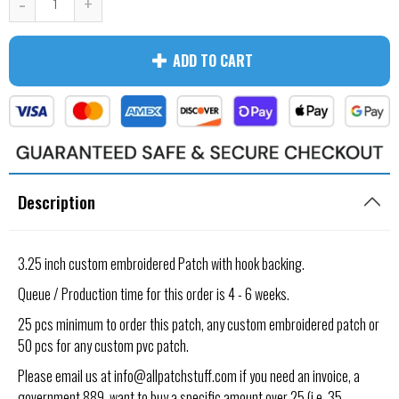
-
+
ADD TO CART
Description
3.25 inch custom embroidered Patch
with hook backing.
Queue / Production time for this order is 4 - 6 weeks.
25 pcs minimum to order this patch, any custom embroidered patch or
50 pcs for any custom pvc patch.
Please email us at info@allpatchstuff.com if you need an invoice, a
government 889, want to buy a specific amount over 25 (i.e. 35