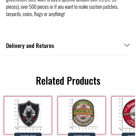
pieces), over 500 pieces or if you want to make custom patches,
lanyards, coins, flags or anything!
Delivery and Returns
Related Products