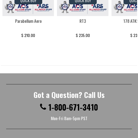
QUICK BUY
QUICK BUY
QUIC
Parabellum Aero
RT3
178 ATK
$ 210.00
$ 235.00
$ 23
Got a Question? Call Us
1-800-671-3410
Mon-Fri 8am-5pm PST