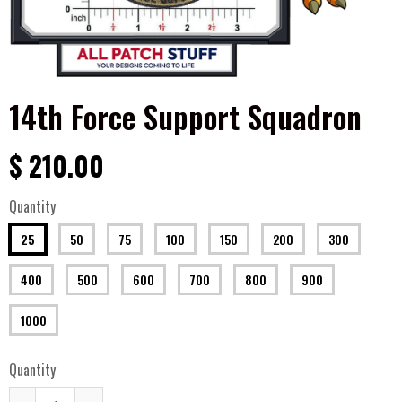
14th Force Support Squadron
$ 210.00
Quantity
25
50
75
100
150
200
300
400
500
600
700
800
900
1000
Quantity