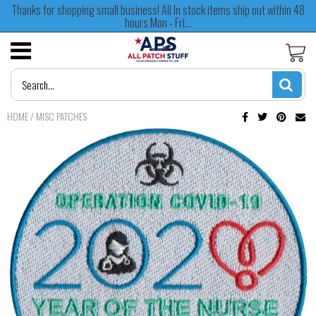
Thanks for shopping small business! All In stock items ship out within 48
hours Mon - Fri...
HOME
/
MISC PATCHES