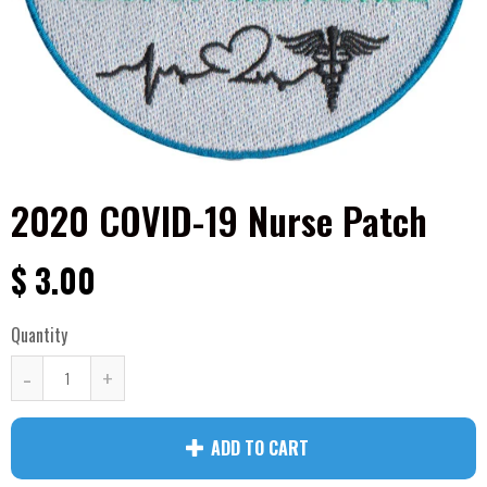
2020 COVID-19 Nurse Patch
$ 3.00
Quantity
-
+
ADD TO CART