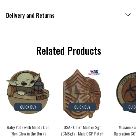
Delivery and Returns
Related Products
QUICK BUY
QUICK BUY
QUIC
Baby Yoda with Mando Doll
USAF Chief Master Sgt
Mission Es
(Non Glow in the Dark)
(CMSgt) - Male OCP Patch
Operation COV