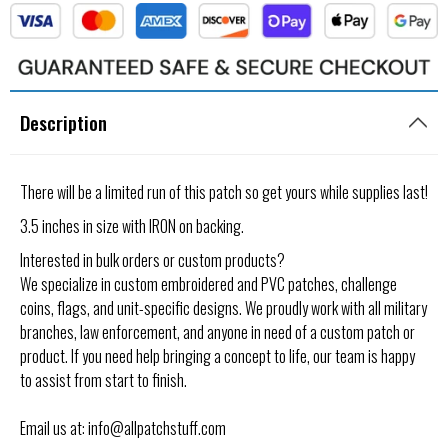
Description
There will be a limited run of this patch so get yours while supplies last!
3.5 inches in size with IRON on backing.
Interested in bulk orders or custom products?
We specialize in custom embroidered and PVC patches, challenge
coins, flags, and unit-specific designs. We proudly work with all military
branches, law enforcement, and anyone in need of a custom patch or
product. If you need help bringing a concept to life, our team is happy
to assist from start to finish.
Email us at: info@allpatchstuff.com