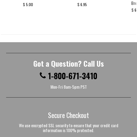
Br
$ 5.00
$ 6.95
$ 6
Got a Question? Call Us
1-800-671-3410
Mon-Fri 8am-5pm PST
Secure Checkout
We use encrypted SSL security to ensure that your credit card
information is 100% protected.