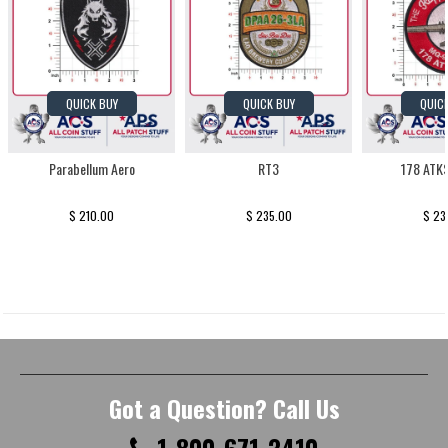
QUICK BUY
QUICK BUY
QUIC
Parabellum Aero
RT3
178 ATK
$ 210.00
$ 235.00
$ 23
Got a Question? Call Us