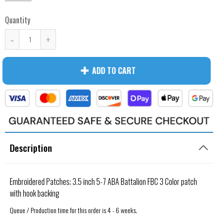
Quantity
-
+
ADD TO CART
Description
Embroidered Patches; 3.5 inch 5-7 ABA Battalion FBC 3 Color patch
with hook backing
Queue / Production time for this order is 4 - 6 weeks.