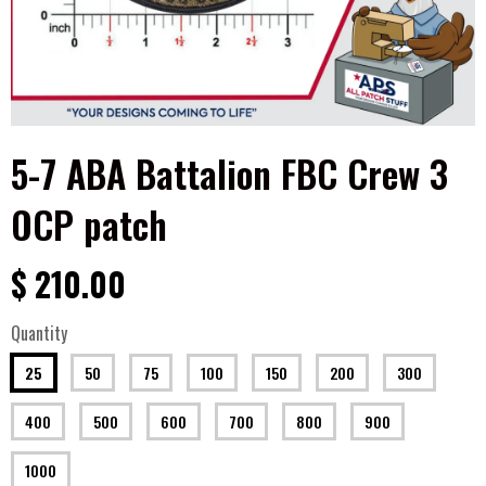
5-7 ABA Battalion FBC Crew 3
OCP patch
$ 210.00
Quantity
25
50
75
100
150
200
300
400
500
600
700
800
900
1000