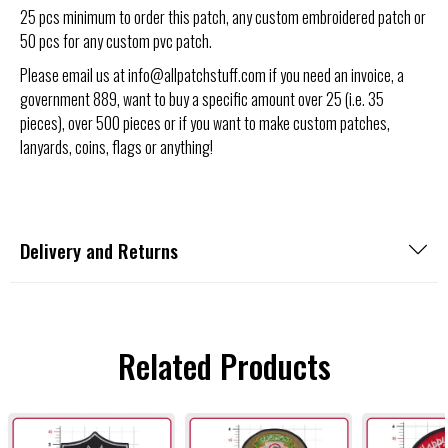
25 pcs minimum to order this patch, any custom embroidered patch or
50 pcs for any custom pvc patch.
Please email us at info@allpatchstuff.com if you need an invoice, a
government 889, want to buy a specific amount over 25 (i.e. 35
pieces), over 500 pieces or if you want to make custom patches,
lanyards, coins, flags or anything!
Delivery and Returns
Related Products