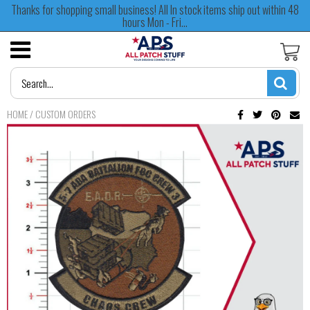
Thanks for shopping small business! All In stock items ship out within 48
hours Mon - Fri...
HOME
/
CUSTOM ORDERS