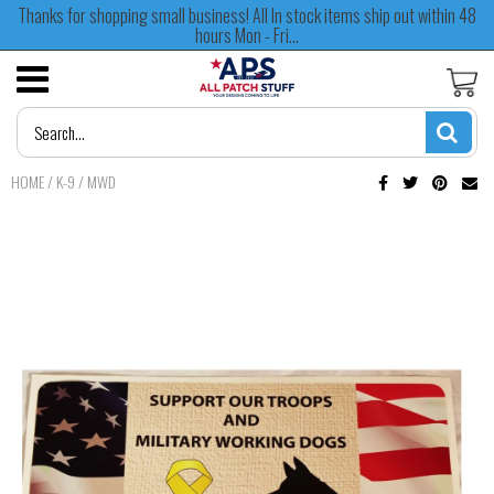
Thanks for shopping small business! All In stock items ship out within 48
hours Mon - Fri...
HOME
/
K-9 / MWD