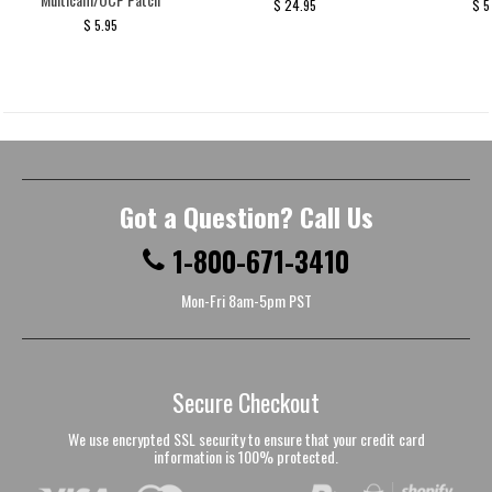
$ 24.95
$ 5
$ 5.95
Got a Question? Call Us
1-800-671-3410
Mon-Fri 8am-5pm PST
Secure Checkout
We use encrypted SSL security to ensure that your credit card
information is 100% protected.