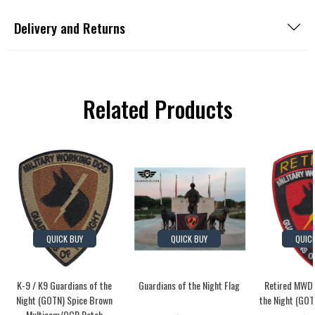
Delivery and Returns
Related Products
QUICK BUY
QUICK BUY
QUIC
K-9 / K9 Guardians of the
Guardians of the Night Flag
Retired MWD 
Night (GOTN) Spice Brown
the Night (GOT
Multicam/OCP Patch