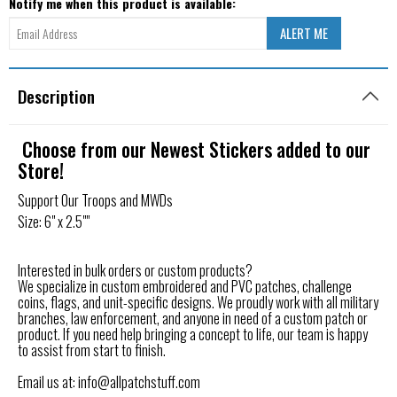
Notify me when this product is available:
Description
Choose from our Newest Stickers added to our
Store!
Support Our Troops and MWDs
Size: 6" x 2.5""
Interested in bulk orders or custom products?
We specialize in custom embroidered and PVC patches, challenge
coins, flags, and unit-specific designs. We proudly work with all military
branches, law enforcement, and anyone in need of a custom patch or
product. If you need help bringing a concept to life, our team is happy
to assist from start to finish.
Email us at: info@allpatchstuff.com