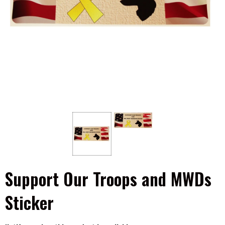
Support Our Troops and MWDs
Sticker