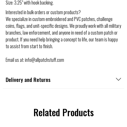
Size: 3.25"
with hook backing
.
Interested in bulk orders or custom products?
We specialize in custom embroidered and PVC patches, challenge
coins, flags, and unit-specific designs. We proudly work with all military
branches, law enforcement, and anyone in need of a custom patch or
product. If you need help bringing a concept to life, our team is happy
to assist from start to finish.
Email us at: info@allpatchstuff.com
Delivery and Returns
Related Products