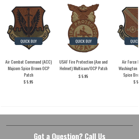
QUICK BUY
QUICK BUY
QUIC
Air Combat Command (ACC)
USAF Fire Protection (Axe and
Air Force 
Majcom Spice Brown OCP
Helmet) Multicam/OCP Patch
Washington
Patch
Spice Br
$ 5.95
$ 5.95
$ 5
Got a Question? Call Us