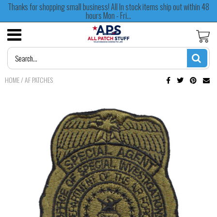
Thanks for shopping small business! All In stock items ship out within 48
hours Mon - Fri...
HOME
/
AF PATCHES