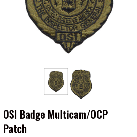
OSI Badge Multicam/OCP
Patch