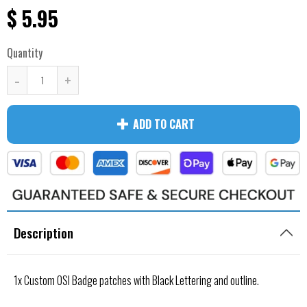
$ 5.95
Quantity
-
+
ADD TO CART
Description
1x Custom OSI Badge patches with Black Lettering and outline.